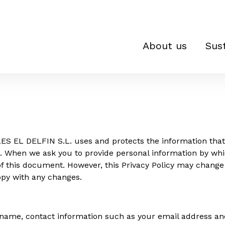
About us
Sust
ES EL DELFIN S.L. uses and protects the information that 
a. When we ask you to provide personal information by whi
s of this document. However, this Privacy Policy may chan
ppy with any changes.
 name, contact information such as your email address an