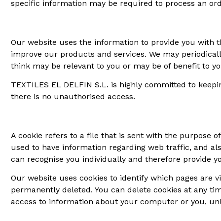
specific information may be required to process an orde
Our website uses the information to provide you with th
improve our products and services. We may periodicall
think may be relevant to you or may be of benefit to y
TEXTILES EL DELFIN S.L. is highly committed to keepi
there is no unauthorised access.
A cookie refers to a file that is sent with the purpose 
used to have information regarding web traffic, and als
can recognise you individually and therefore provide yo
Our website uses cookies to identify which pages are vis
permanently deleted. You can delete cookies at any tim
access to information about your computer or you, unle