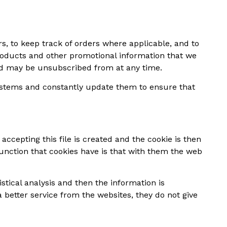
rs, to keep track of orders where applicable, and to
roducts and other promotional information that we
and may be unsubscribed from at any time.
ystems and constantly update them to ensure that
accepting this file is created and the cookie is then
 function that cookies have is that with them the web
stical analysis and then the information is
better service from the websites, they do not give