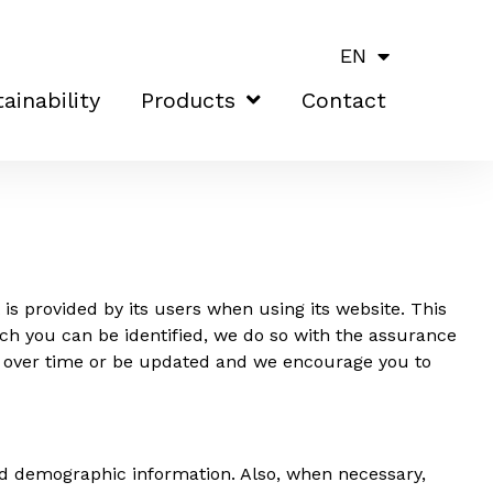
EN
ainability
Products
Contact
is provided by its users when using its website. This
ch you can be identified, we do so with the assurance
ge over time or be updated and we encourage you to
d demographic information. Also, when necessary,