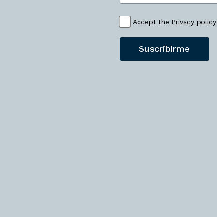
Accept the
Privacy policy
Suscribirme