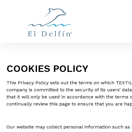
COOKIES POLICY
This Privacy Policy sets out the terms on which TEXTIL
company is committed to the security of its users’ dat
that it will only be used in accordance with the term
continually review this page to ensure that you are ha
Our website may collect personal information such as