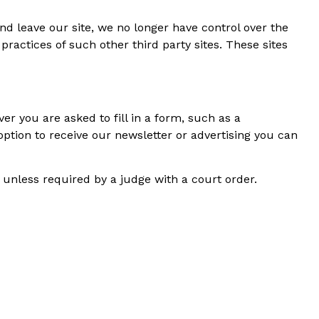
nd leave our site, we no longer have control over the
practices of such other third party sites. These sites
er you are asked to fill in a form, such as a
option to receive our newsletter or advertising you can
, unless required by a judge with a court order.