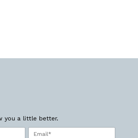
you a little better.