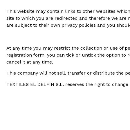
This website may contain links to other websites which 
site to which you are redirected and therefore we are no
are subject to their own privacy policies and you shou
At any time you may restrict the collection or use of p
registration form, you can tick or untick the option to 
cancel it at any time.
This company will not sell, transfer or distribute the 
TEXTILES EL DELFIN S.L. reserves the right to change th