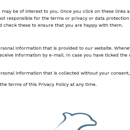
may be of interest to you. Once you click on these links a
t responsible for the terms or privacy or data protection 
ld check these to ensure that you are happy with them.
ersonal information that is provided to our website. Whenev
receive information by e-mail. In case you have ticked the 
personal information that is collected without your consent
e terms of this Privacy Policy at any time.