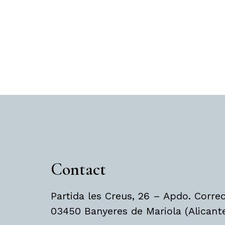
Contact
Partida les Creus, 26 – Apdo. Corre
03450 Banyeres de Mariola (Alicant