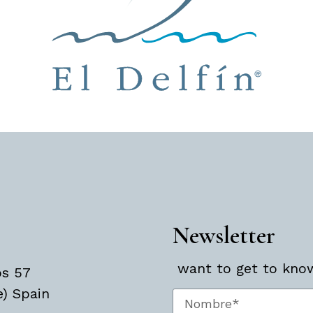
Newsletter
want to get to know 
os 57
e) Spain