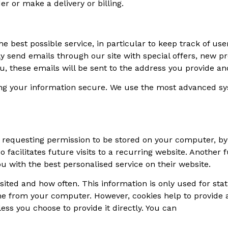
r or make a delivery or billing.
e best possible service, in particular to keep track of use
y send emails through our site with special offers, new p
ou, these emails will be sent to the address you provide 
ng your information secure. We use the most advanced s
of requesting permission to be stored on your computer, by 
o facilitates future visits to a recurring website. Another
u with the best personalised service on their website.
ited and how often. This information is only used for stati
e from your computer. However, cookies help to provide a 
ss you choose to provide it directly. You can