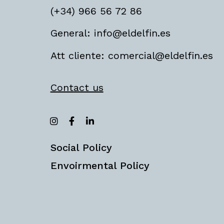
(+34) 966 56 72 86
General: info@eldelfin.es
Att cliente: comercial@eldelfin.es
Contact us
Social Policy
Envoirmental Policy