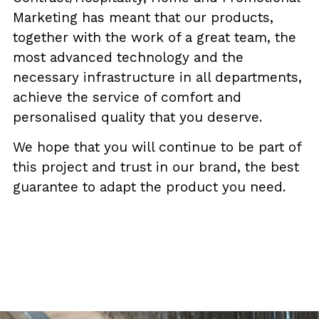
Marketing has meant that our products,
together with the work of a great team, the
most advanced technology and the
necessary infrastructure in all departments,
achieve the service of comfort and
personalised quality that you deserve.
We hope that you will continue to be part of
this project and trust in our brand, the best
guarantee to adapt the product you need.