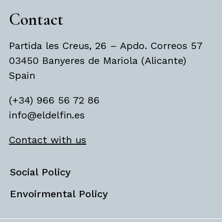
Contact
Partida les Creus, 26 – Apdo. Correos 57
03450 Banyeres de Mariola (Alicante)
Spain
(+34) 966 56 72 86
info@eldelfin.es
Contact with us
Social Policy
Envoirmental Policy