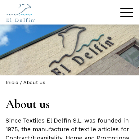
Inicio
/
About us
About us
Since Textiles El Delfín S.L. was founded in
1975, the manufacture of textile articles for
Contract/Hospitality, Home and Promotional