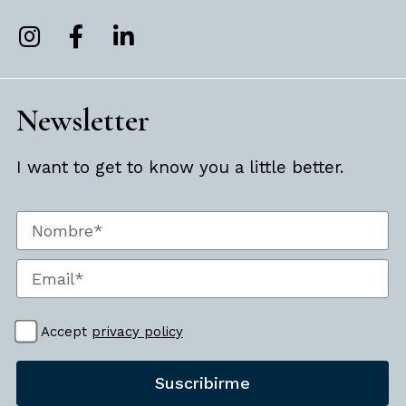
Newsletter
I want to get to know you a little better.
Accept
privacy policy
Suscribirme