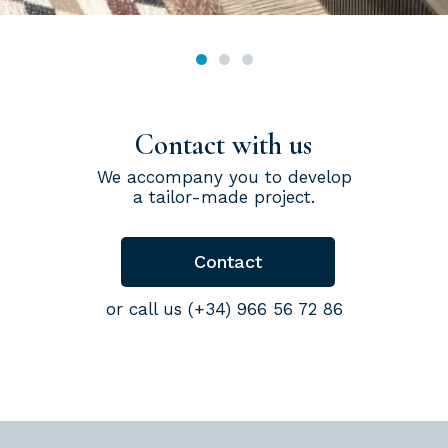
Contact with us
We accompany you to develop
a tailor-made project.
Contact
or call us (+34) 966 56 72 86