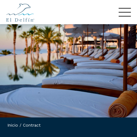
Inicio
/
Contract