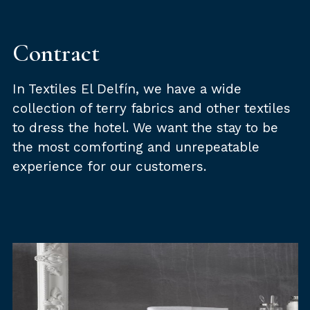
Contract
In Textiles El Delfín, we have a wide
collection of terry fabrics and other textiles
to dress the hotel. We want the stay to be
the most comforting and unrepeatable
experience for our customers.