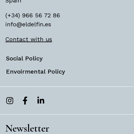
Spain
(+34) 966 56 72 86
info@eldelfin.es
Contact with us
Social Policy
Envoirmental Policy
Newsletter