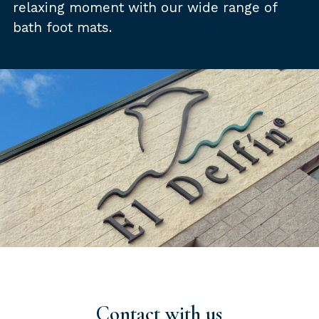
relaxing moment with our wide range of
bath foot mats.
Contact with us