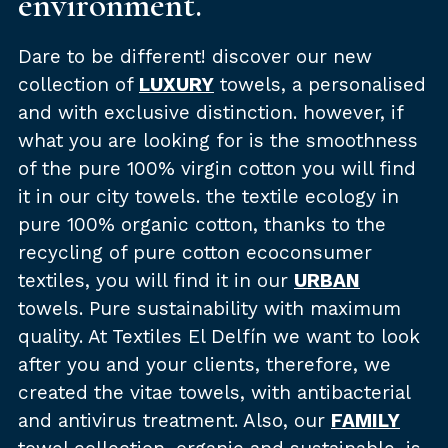
environment.
Dare to be different! discover our new
collection of
LUXURY
towels, a personalised
and with exclusive distinction. however, if
what you are looking for is the smoothness
of the pure 100% virgin cotton you will find
it in our city towels. the textile ecology in
pure 100% organic cotton, thanks to the
recycling of pure cotton ecoconsumer
textiles, you will find it in our
URBAN
towels. Pure sustainability with maximum
quality. At Textiles El Delfín we want to look
after you and your clients, therefore, we
created the vitae towels, with antibacterial
and antivirus treatment. Also, our
FAMILY