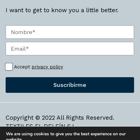
I want to get to know you a little better.
Accept
privacy policy
Suscribirme
Copyright © 2022 All Rights Reserved.
TEXTILES EL DELFÍN S.L.
We are using cookies to give you the best experience on our
Legal Warning
|
Cookies Policy
website.