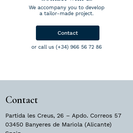
We accompany you to develop
a tailor-made project.
Contact
or call us (+34) 966 56 72 86
Contact
Partida les Creus, 26 – Apdo. Correos 57
03450 Banyeres de Mariola (Alicante)