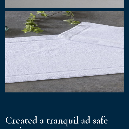
Created a tranquil ad safe