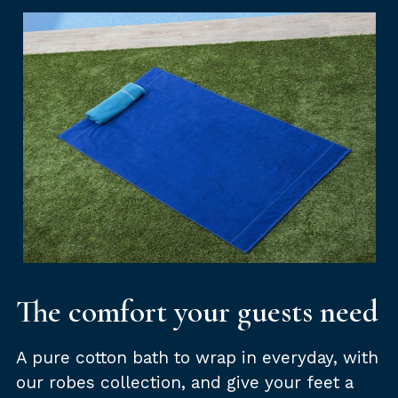
The comfort your guests need
A pure cotton bath to wrap in everyday, with
our robes collection, and give your feet a