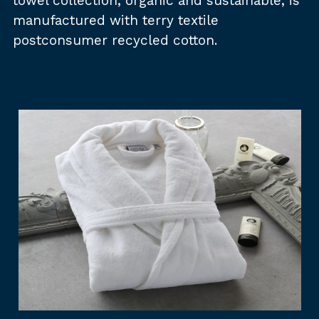
towel collection, organic and sustainable, is
manufactured with terry textile
postconsumer recycled cotton.