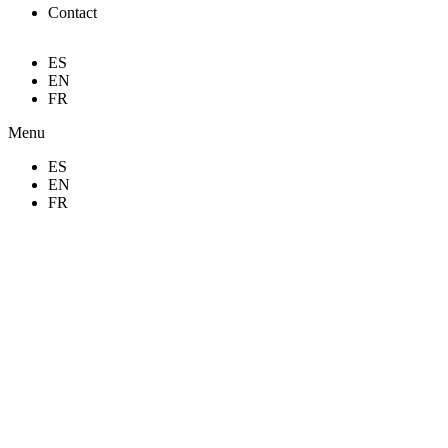
Contact
ES
EN
FR
Menu
ES
EN
FR