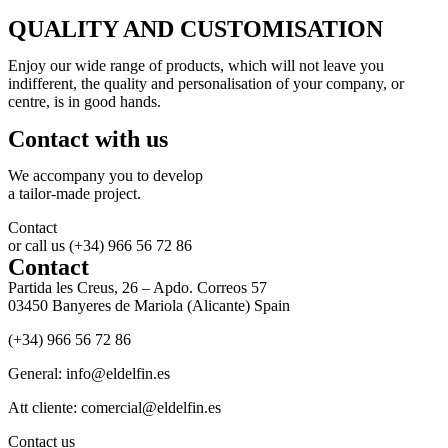
QUALITY AND CUSTOMISATION
Enjoy our wide range of products, which will not leave you
indifferent, the quality and personalisation of your company, or
centre, is in good hands.
Contact with us
We accompany you to develop
a tailor-made project.
Contact
or call us (+34) 966 56 72 86
Contact
Partida les Creus, 26 – Apdo. Correos 57
03450 Banyeres de Mariola (Alicante) Spain
(+34) 966 56 72 86
General: info@eldelfin.es
Att cliente: comercial@eldelfin.es
Contact us