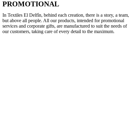
PROMOTIONAL
In Textiles El Delfín, behind each creation, there is a story, a team,
but above all people. All our products, intended for promotional
services and corporate gifts, are manufactured to suit the needs of
our customers, taking care of every detail to the maximum.